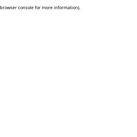
browser console for more information)
.