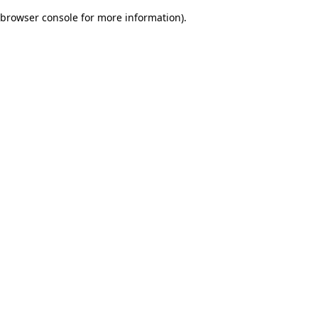
browser console for more information)
.