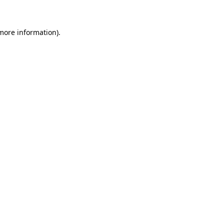
 more information)
.