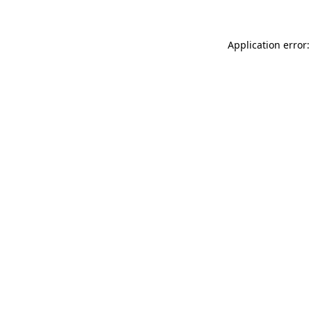
Application error