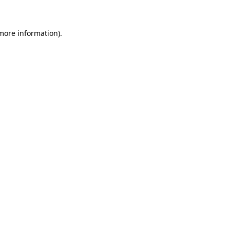
 more information)
.