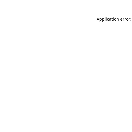
Application error