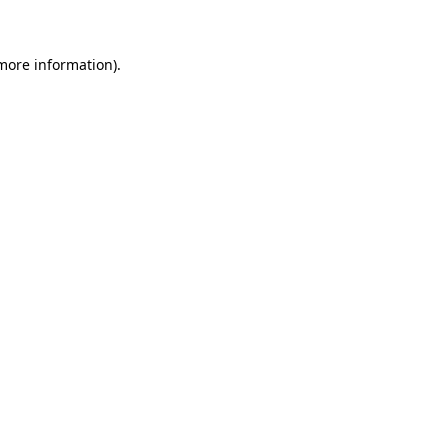
 more information)
.