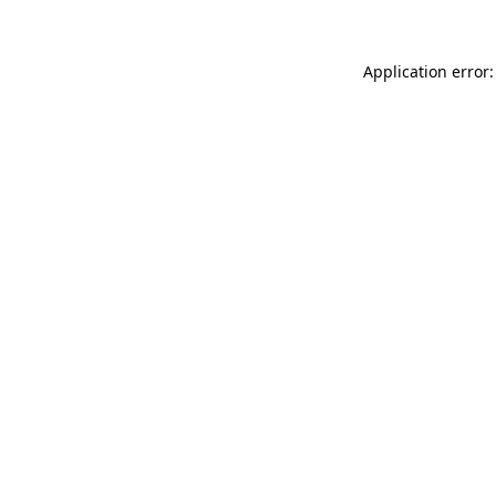
Application error