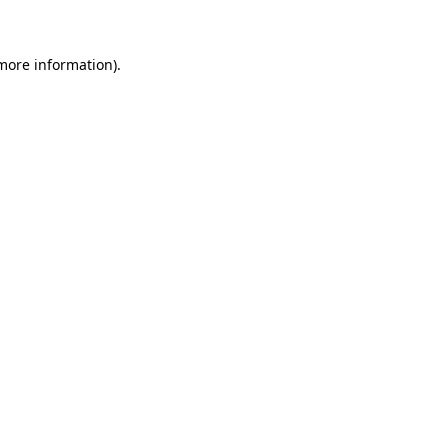
 more information)
.