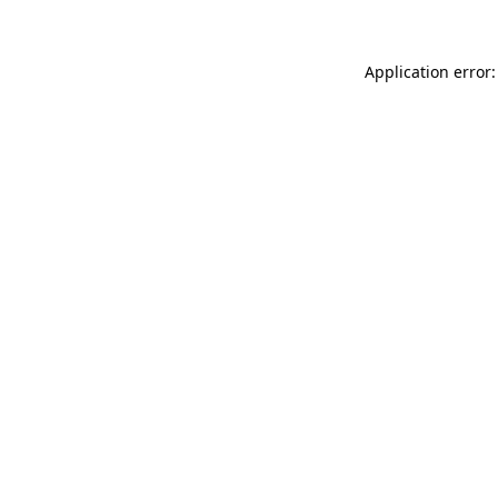
Application error