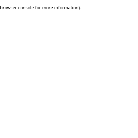
browser console for more information)
.