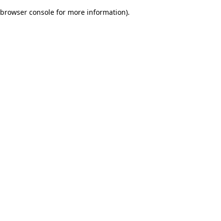
browser console for more information)
.