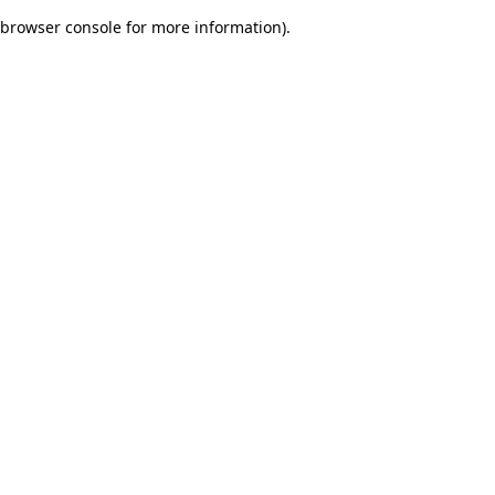
browser console for more information)
.