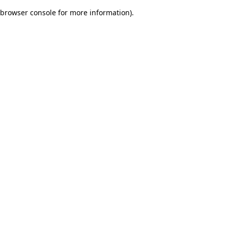
browser console for more information)
.