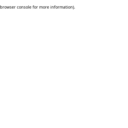
browser console for more information)
.