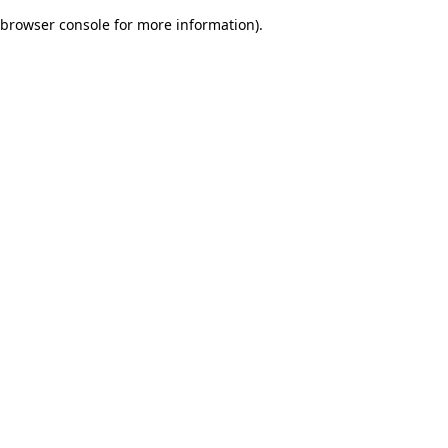
browser console for more information)
.