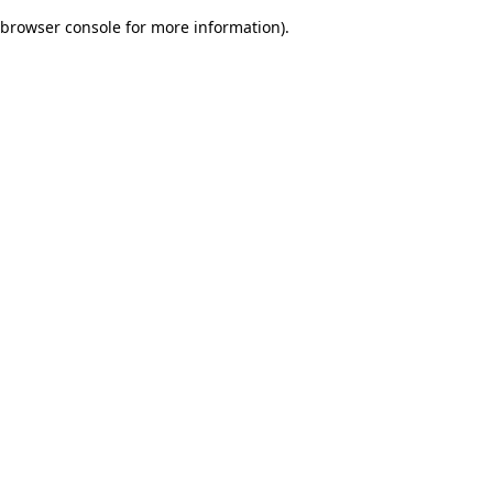
browser console for more information)
.