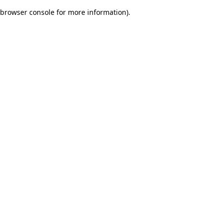
browser console for more information)
.