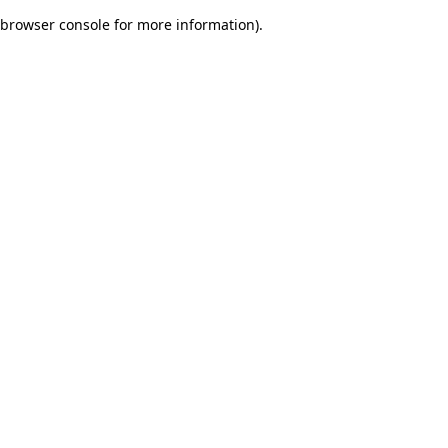
browser console for more information)
.