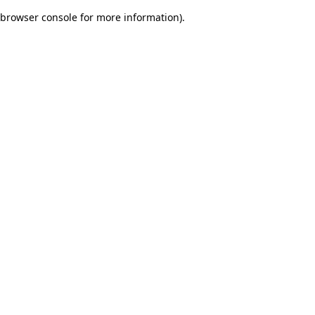
browser console for more information)
.