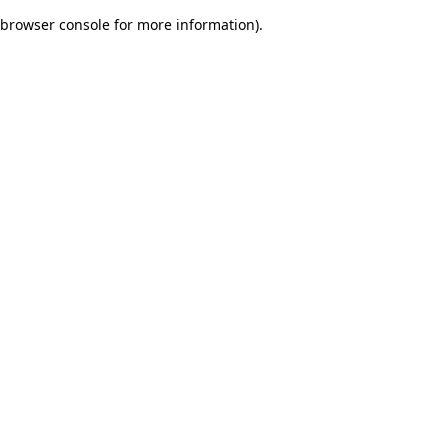
browser console for more information)
.