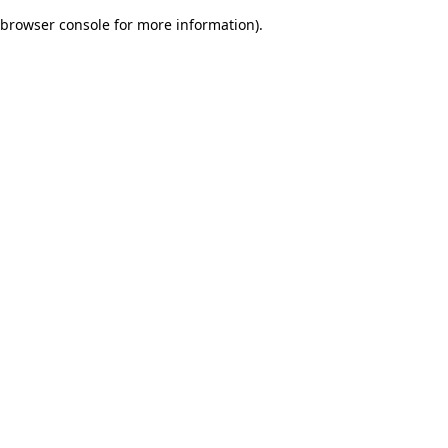
browser console for more information)
.