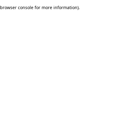
browser console for more information)
.