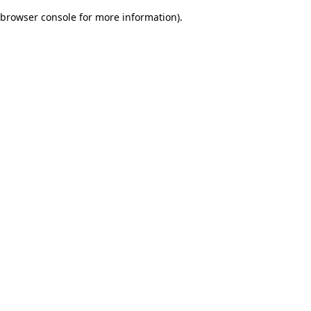
browser console for more information)
.