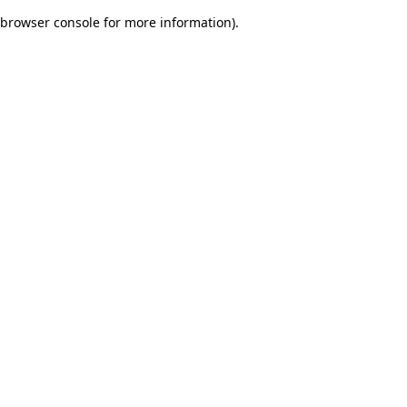
browser console for more information)
.