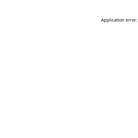
Application error