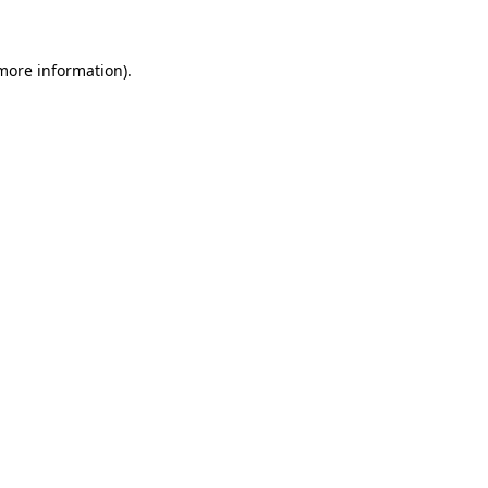
 more information)
.