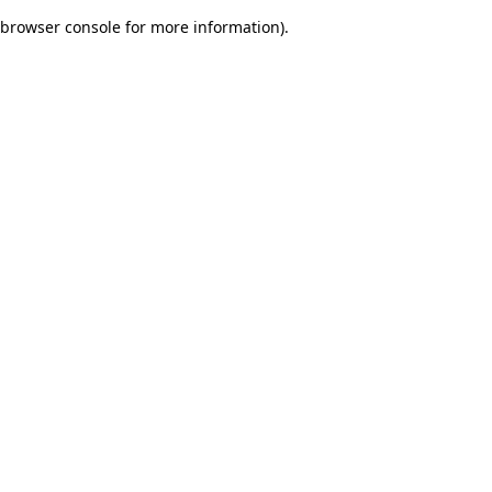
browser console for more information)
.