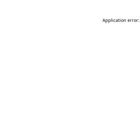
Application error