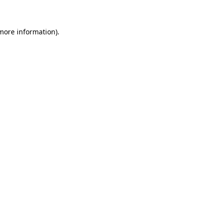
 more information)
.