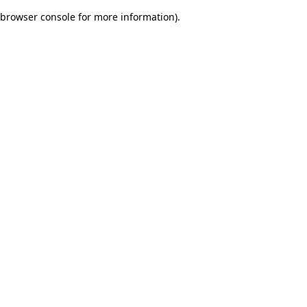
browser console for more information)
.