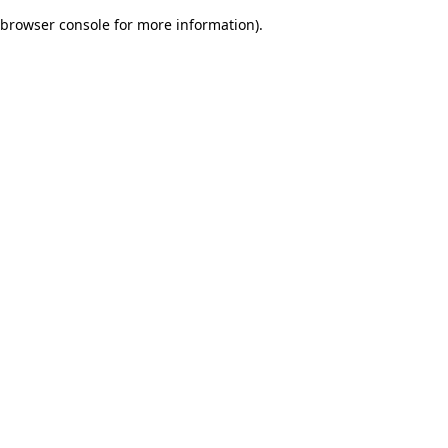
browser console for more information)
.