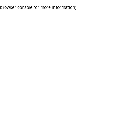
browser console for more information)
.