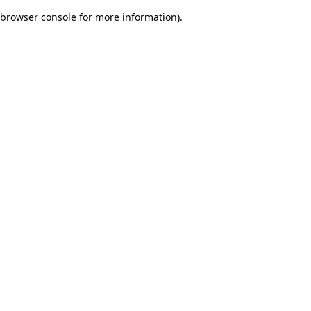
browser console for more information)
.