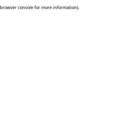
browser console for more information)
.