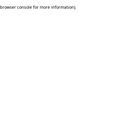
browser console for more information)
.