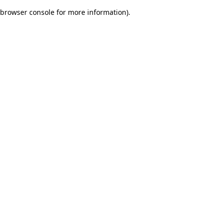
browser console for more information)
.