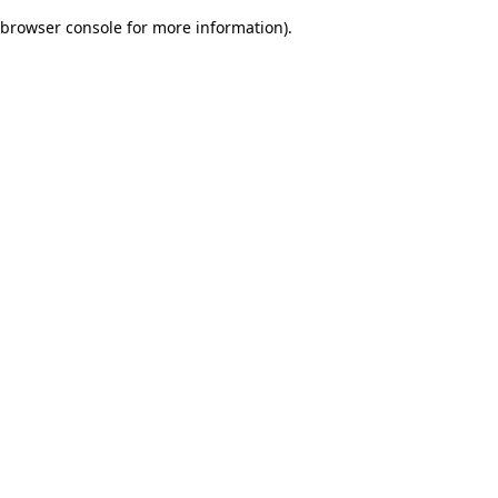
browser console for more information)
.