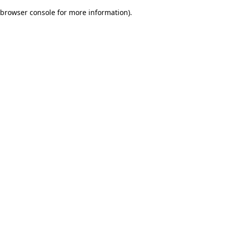
browser console for more information)
.