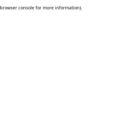
browser console for more information)
.