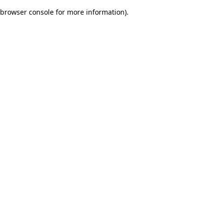
browser console for more information)
.