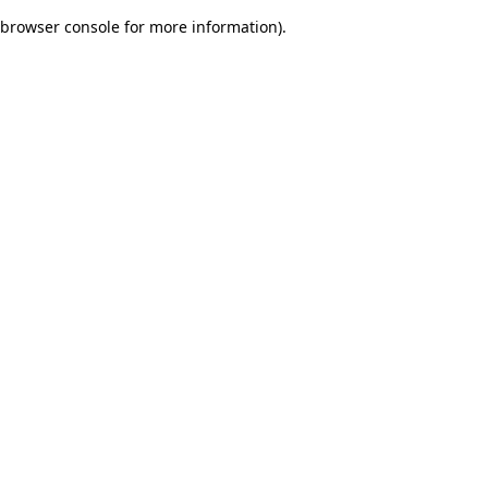
browser console for more information)
.