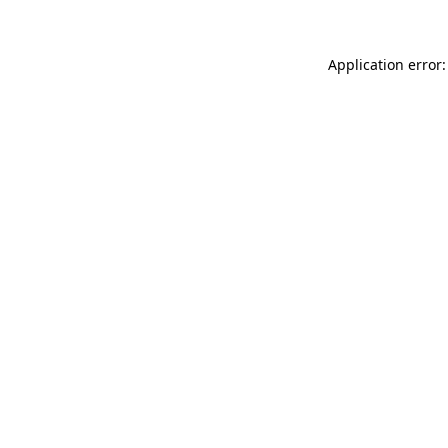
Application error