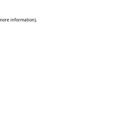
 more information)
.