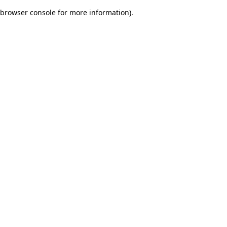
browser console for more information)
.