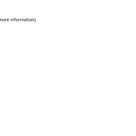
 more information)
.