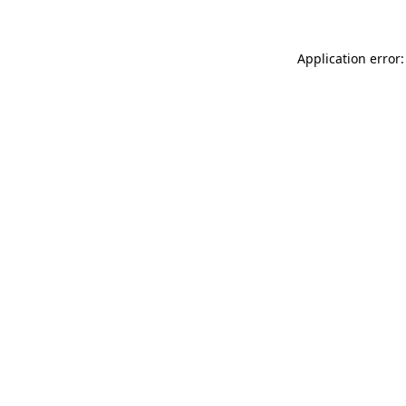
Application error