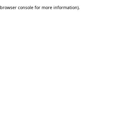
browser console for more information)
.