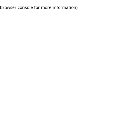
browser console for more information)
.