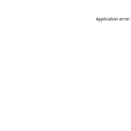
Application error