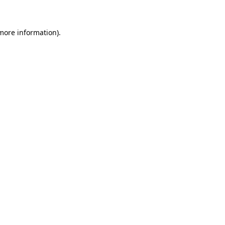
 more information)
.