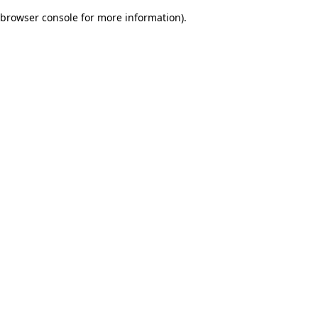
browser console for more information)
.