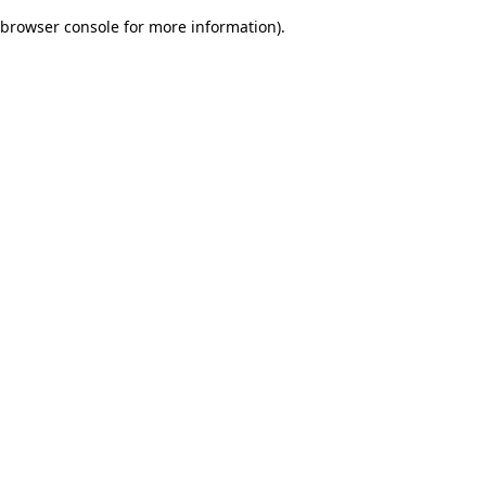
browser console for more information)
.