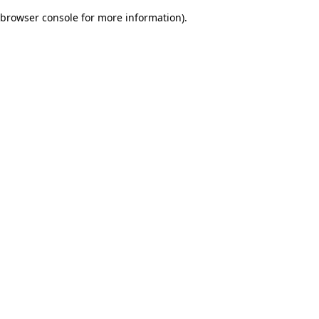
browser console for more information)
.