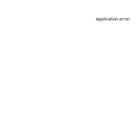
Application error