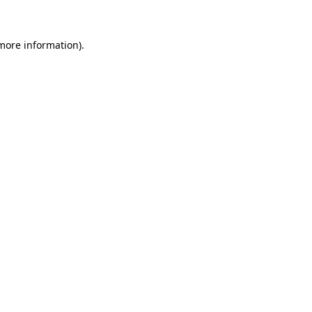
 more information)
.