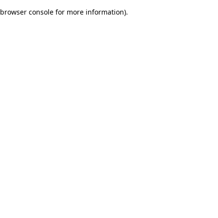
browser console for more information)
.