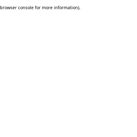
browser console for more information)
.