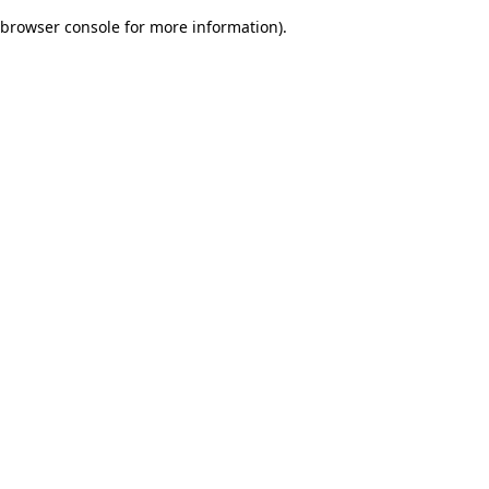
browser console for more information)
.