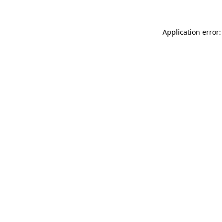
Application error