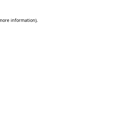
 more information)
.